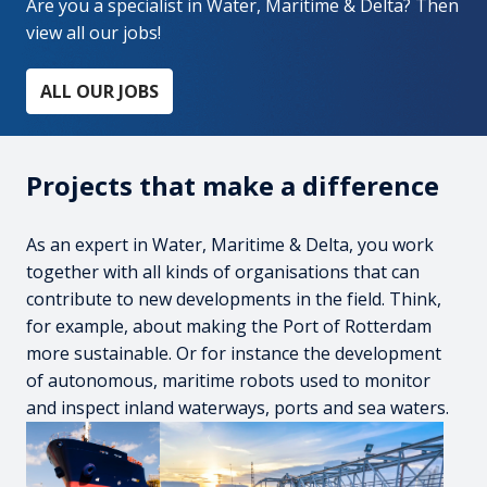
Are you a specialist in Water, Maritime & Delta? Then 
view all our jobs!
ALL OUR JOBS
Projects that make a difference
As an expert in Water, Maritime & Delta, you work 
together with all kinds of organisations that can 
contribute to new developments in the field. Think, 
for example, about making the Port of Rotterdam 
more sustainable. Or for instance the development 
of autonomous, maritime robots used to monitor 
and inspect inland waterways, ports and sea waters.