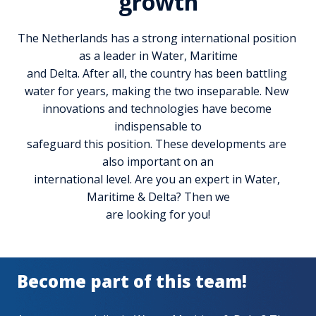
growth
The Netherlands has a strong international position 
as a leader in Water, Maritime

and Delta. After all, the country has been battling 
water for years, making the two inseparable. New 
innovations and technologies have become 
indispensable to

safeguard this position. These developments are 
also important on an

international level. Are you an expert in Water, 
Maritime & Delta? Then we

are looking for you!
Become part of this team!