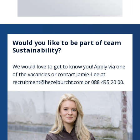
Would you like to be part of team 
Sustainability?
We would love to get to know you! Apply via one 
of the vacancies or contact Jamie-Lee at 
recruitment@hezelburcht.com or 088 495 20 00.