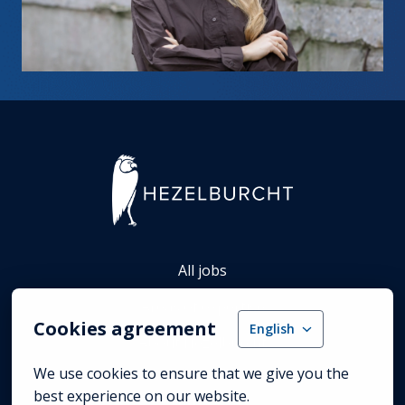
Homepage
All jobs
Areas of expertise
Cookies agreement
English
About Hezelburcht
We use cookies to ensure that we give you the 
best experience on our website.