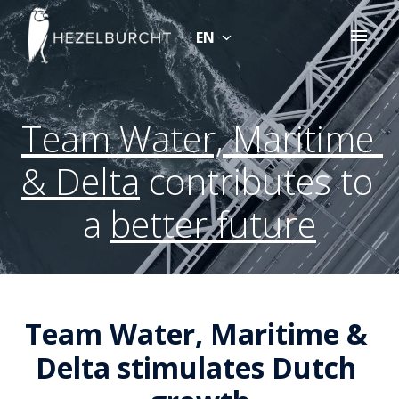
Skip
to
EN
Homepage
content
Team Water, Maritime 
& Delta
 contributes to 
a 
better future
Team Water, Maritime & 
Delta stimulates Dutch 