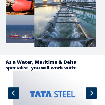
As a Water, Maritime & Delta 
specialist, you will work with: